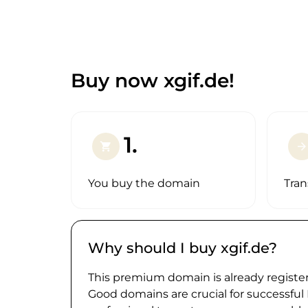
Buy now xgif.de!
1.
shopping_cart
arrow_forward
You buy the domain
Tran
Why should I buy xgif.de?
This premium domain is already register
Good domains are crucial for successful