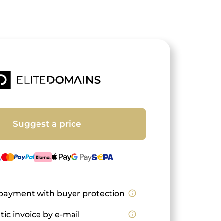
Suggest a price
payment with buyer protection
info_outline
ic invoice by e-mail
info_outline