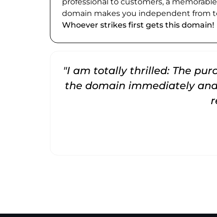
professional to customers, a memorabl
domain makes you independent from te
Whoever strikes first gets this domain!
"I am totally thrilled: The pu
the domain immediately and 