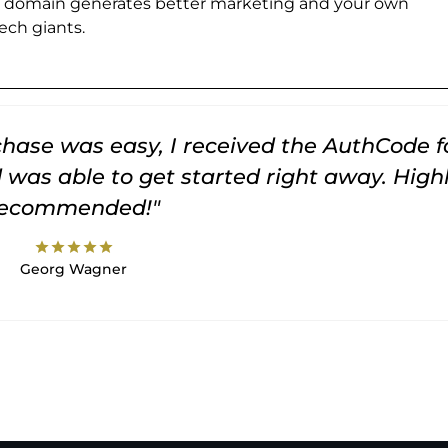
e domain generates better marketing and your own
ch giants.
rchase was easy, I received the AuthCode f
was able to get started right away. High
recommended!"
star
star
star
star
star
Georg Wagner