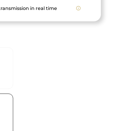
ransmission in real time
info_outline