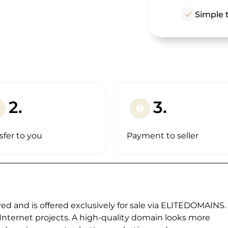
check
Simple t
2.
3.
paid
sfer to you
Payment to seller
ed and is offered exclusively for sale via ELITEDOMAINS.
 Internet projects. A high-quality domain looks more